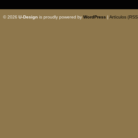
© 2026
U-Design
is proudly powered by
WordPress
|
Artículos (RSS